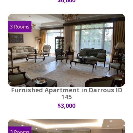
$6,600
3 Rooms
Furnished Apartment in Darrous ID
145
$3,000
3 Rooms