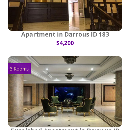
Apartment in Darrous ID 183
$4,200
3 Rooms