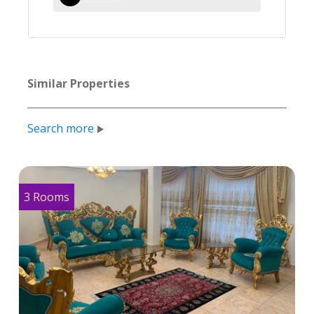
Similar Properties
Search more
3 Rooms