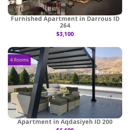
Furnished Apartment in Darrous ID
264
$3,100
4 Rooms
Apartment in Aqdasiyeh ID 200