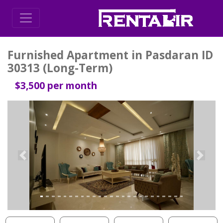
Furnished Apartment in Pasdaran ID
30313 (Long-Term)
$3,500 per month
Previous
Next