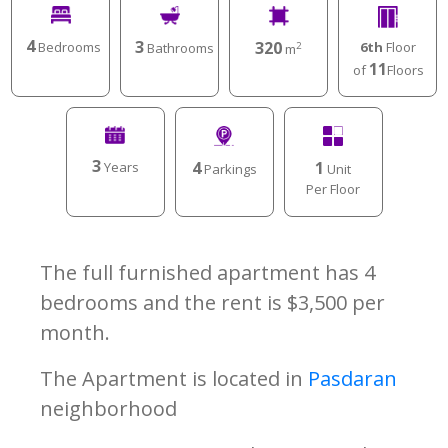
4
3
320
Bedrooms
6th
Floor
Bathrooms
2
m
11
of
Floors
3
4
1
Years
Parkings
Unit
Per Floor
The full furnished apartment has 4
bedrooms and the rent is $3,500 per
month.
The Apartment is located in
Pasdaran
neighborhood