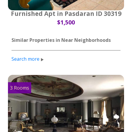
Furnished Apt in Pasdaran ID 30319
$1,500
Similar Properties in Near Neighborhoods
Search more
3 Rooms