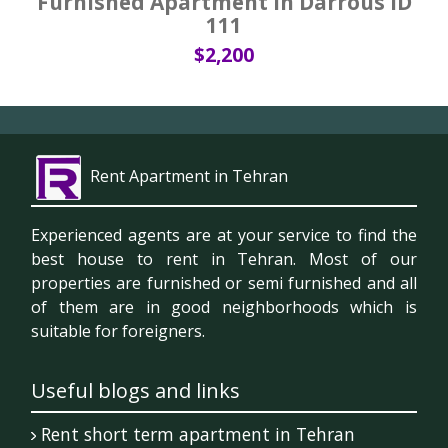
Furnished Apartment in Darrous ID
111
$2,200
Rent Apartment in Tehran
Experienced agents are at your service to find the
best house to rent in Tehran. Most of our
properties are furnished or semi furnished and all
of them are in good neighborhoods which is
suitable for foreigners.
Useful blogs and links
Rent short term apartment in Tehran