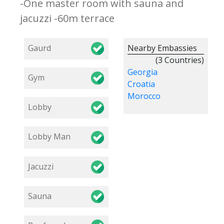
-One master room with sauna and
jacuzzi -60m terrace
Gaurd
Nearby Embassies
(3 Countries)
Georgia
Gym
Croatia
Morocco
Lobby
Lobby Man
Jacuzzi
Sauna