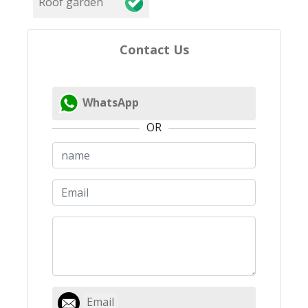
Roof garden
Contact Us
WhatsApp
OR
Email