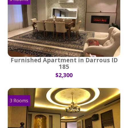
Furnished Apartment in Darrous ID
185
$2,300
3 Rooms