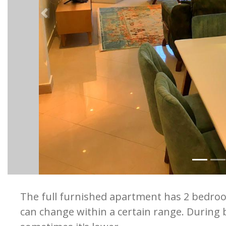
Previous
The full furnished apartment has 2 bedro
can change within a certain range. During b