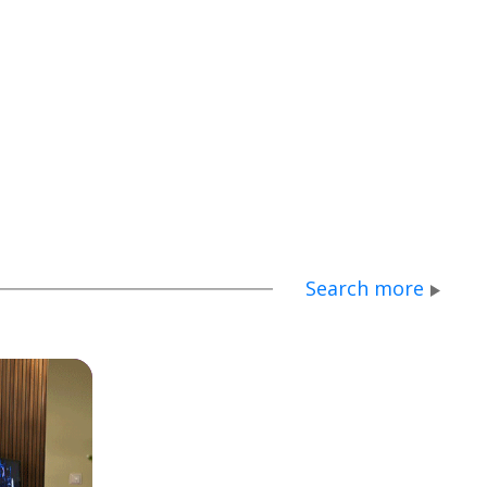
Search more