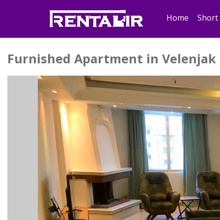
Home
Short
Furnished Apartment in Velenjak 