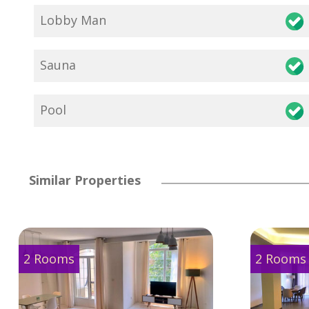
Lobby Man
Sauna
Pool
Similar Properties
2 Rooms
2 Rooms