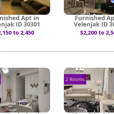
nished Apt in
Furnished Ap
enjak ID 30301
Velenjak ID 3
,150 to 2,450
$2,200 to 2,
2 Rooms