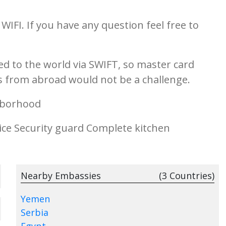
WIFI. If you have any question feel free to
d to the world via SWIFT, so master card
ons from abroad would not be a challenge.
borhood
ice Security guard Complete kitchen
Nearby Embassies
(3 Countries)
Yemen
Serbia