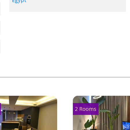
Egypt
2 Rooms