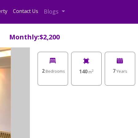
rty
Contact Us
Blogs
Monthly:$2,200
2
7
140
Bedrooms
Years
2
m