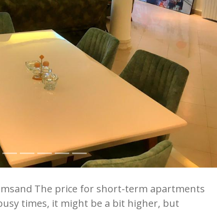
omsand The price for short-term apartments
usy times, it might be a bit higher, but