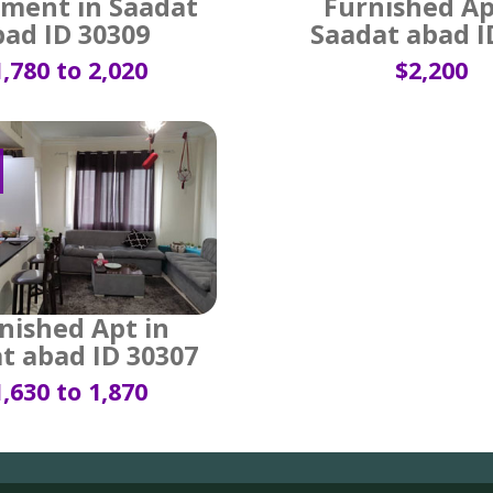
ment in Saadat
Furnished Ap
bad ID 30309
Saadat abad I
,780 to 2,020
$2,200
nished Apt in
t abad ID 30307
,630 to 1,870