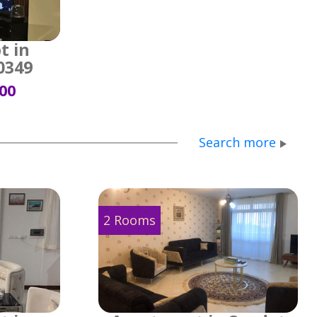
t in
0349
500
Search more
2 Rooms