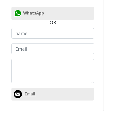
WhatsApp
OR
Email