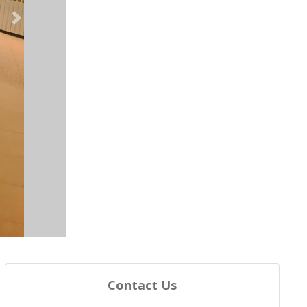
Next
Contact Us