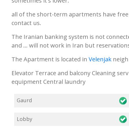
sometimes it's lower.
all of the short-term apartments have free 
contact us.
The Iranian banking system is not connecte
and ... will not work in Iran but reservati
The Apartment is located in
Velenjak
neigh
Elevator Terrace and balcony Cleaning serv
equipment Central laundry
Gaurd
Lobby