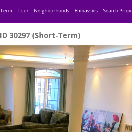
 Term
Tour
Neighborhoods
Embassies
Search Prope
ID 30297 (Short-Term)