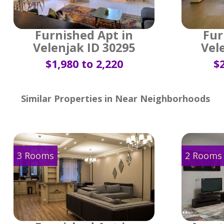
Furnished Apt in
Fur
Velenjak ID 30295
Vel
$1,980 to 2,220
$2
Similar Properties in Near Neighborhoods
3 Rooms
2 Rooms