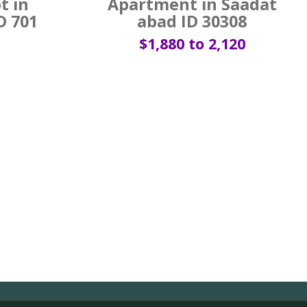
t in
Apartment in Saadat
D 701
abad ID 30308
$1,880 to 2,120