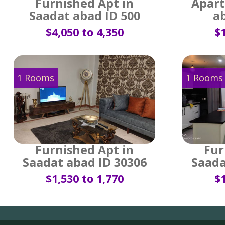
Furnished Apt in
Apart
Saadat abad ID 500
a
$4,050 to 4,350
$1
1 Rooms
1 Rooms
Furnished Apt in
Fur
Saadat abad ID 30306
Saada
$1,530 to 1,770
$1