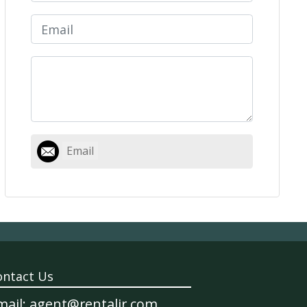
Email
ontact Us
mail: agent@rentalir.com