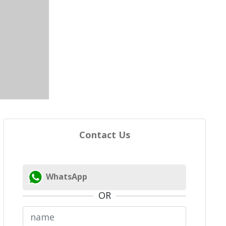
Contact Us
WhatsApp
OR