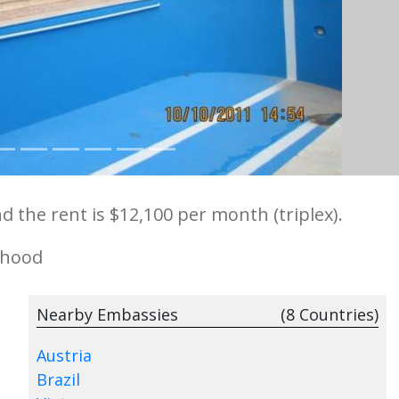
d the rent is $12,100 per month (triplex).
rhood
Nearby Embassies
(8 Countries)
Austria
Brazil