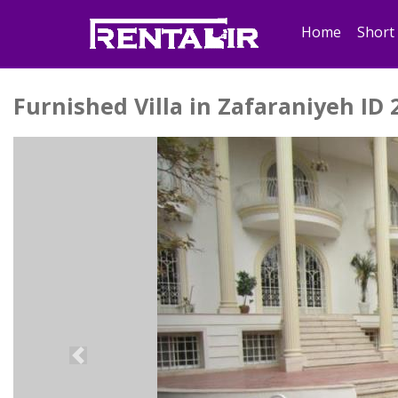
Home
Short
Furnished Villa in Zafaraniyeh ID 
Previous