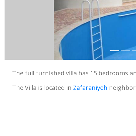
The full furnished villa has 15 bedrooms an
The Villa is located in
Zafaraniyeh
neighbo