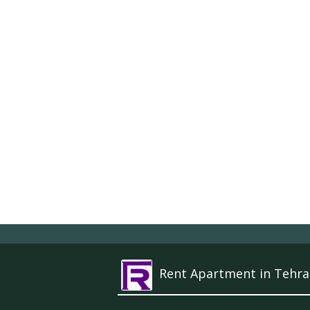
Rent Apartment in Tehra