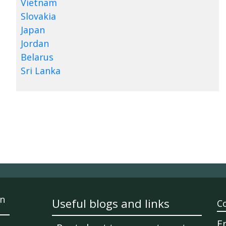
Vietnam
Slovakia
Japan
Jordan
Belarus
Sri Lanka
n
Useful blogs and links
C
E