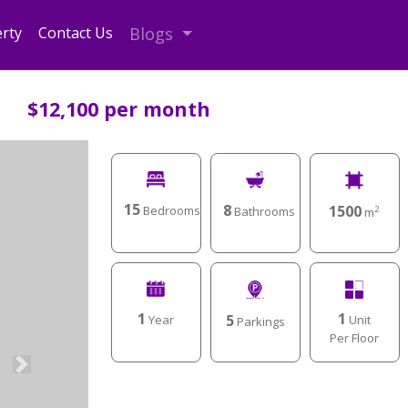
rty
Contact Us
Blogs
$12,100 per month
15
8
1500
Bedrooms
Bathrooms
2
m
1
1
5
Unit
Year
Parkings
Per Floor
Next