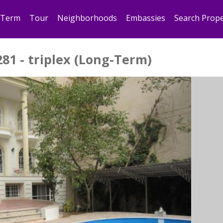
 Term
Tour
Neighborhoods
Embassies
Search Prope
281 - triplex (Long-Term)