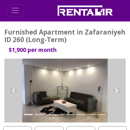
Furnished Apartment in Zafaraniyeh
ID 260 (Long-Term)
$1,900 per month
Previous
Next