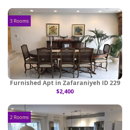
3 Rooms
Furnished Apt in Zafaraniyeh ID 229
$2,400
2 Rooms