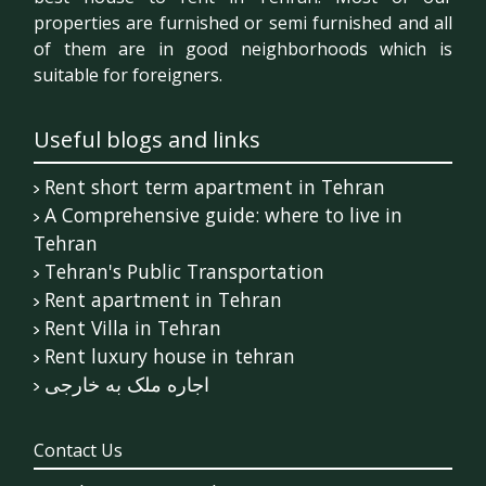
properties are furnished or semi furnished and all
of them are in good neighborhoods which is
suitable for foreigners.
Useful blogs and links
Rent short term apartment in Tehran
A Comprehensive guide: where to live in
Tehran
Tehran's Public Transportation
Rent apartment in Tehran
Rent Villa in Tehran
Rent luxury house in tehran
اجاره ملک به خارجی
Contact Us