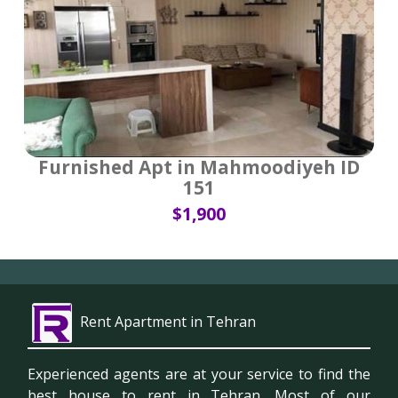
Furnished Apt in Mahmoodiyeh ID
151
$1,900
Rent Apartment in Tehran
Experienced agents are at your service to find the
best house to rent in Tehran. Most of our