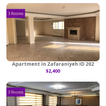
3 Rooms
Apartment in Zafaraniyeh ID 202
$2,400
3 Rooms