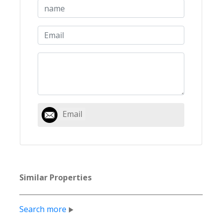
Email
Similar Properties
Search more