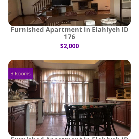
Furnished Apartment in Elahiyeh ID
176
$2,000
3 Rooms