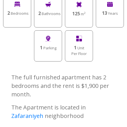
2
13
2
125
Bedrooms
Years
Bathrooms
2
m
1
1
Parking
Unit
Per Floor
The full furnished apartment has 2
bedrooms and the rent is $1,900 per
month.
The Apartment is located in
Zafaraniyeh
neighborhood