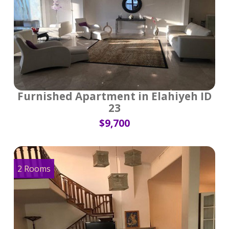
Furnished Apartment in Elahiyeh ID
23
$9,700
2 Rooms