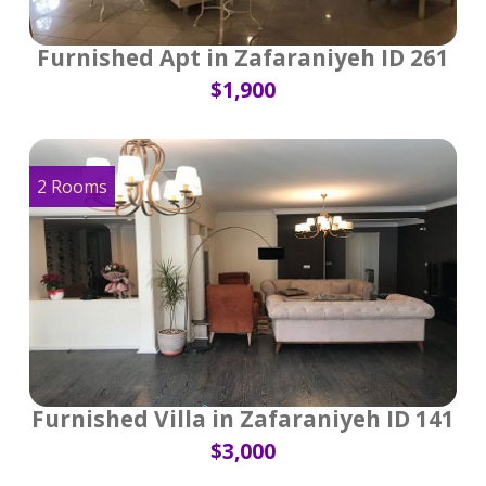
Furnished Apt in Zafaraniyeh ID 261
$1,900
2 Rooms
Furnished Villa in Zafaraniyeh ID 141
$3,000