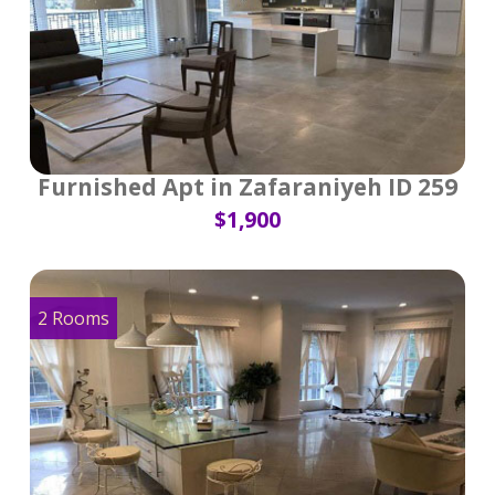
Furnished Apt in Zafaraniyeh ID 259
$1,900
2 Rooms