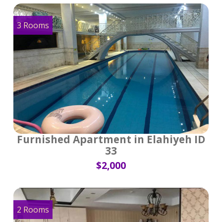
3 Rooms
Furnished Apartment in Elahiyeh ID
33
$2,000
2 Rooms