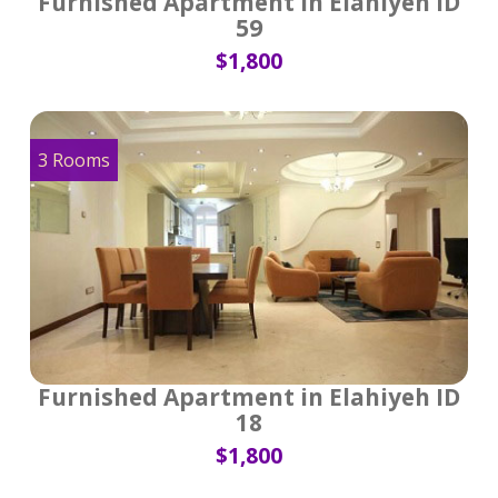
Furnished Apartment in Elahiyeh ID
59
$1,800
3 Rooms
Furnished Apartment in Elahiyeh ID
18
$1,800