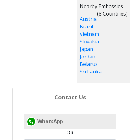
Nearby Embassies
(8 Countries)
Austria
Brazil
Vietnam
Slovakia
Japan
Jordan
Belarus
Sri Lanka
Contact Us
WhatsApp
OR