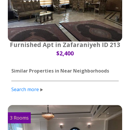
Furnished Apt in Zafaraniyeh ID 213
$2,400
Similar Properties in Near Neighborhoods
Search more
3 Rooms