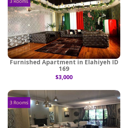
3 Rooms
Furnished Apartment in Elahiyeh ID
169
$3,000
3 Rooms