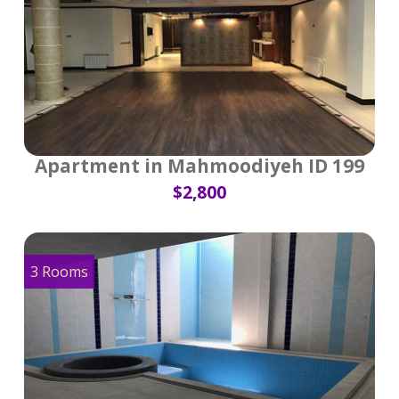
Apartment in Mahmoodiyeh ID 199
$2,800
3 Rooms