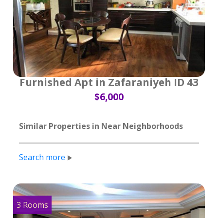
Furnished Apt in Zafaraniyeh ID 43
$6,000
Similar Properties in Near Neighborhoods
Search more
3 Rooms