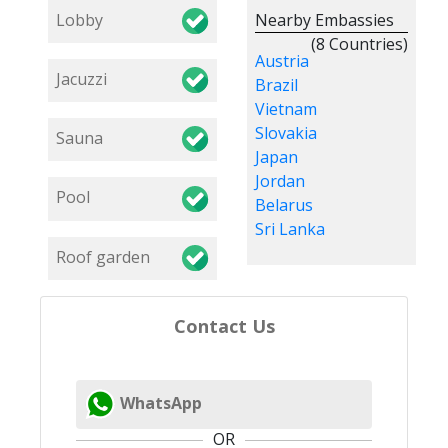
Lobby
Nearby Embassies
(8 Countries)
Austria
Jacuzzi
Brazil
Vietnam
Slovakia
Sauna
Japan
Jordan
Pool
Belarus
Sri Lanka
Roof garden
Contact Us
WhatsApp
OR