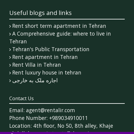
Useful blogs and links
Rent short term apartment in Tehran
A Comprehensive guide: where to live in
Tehran
Tehran's Public Transportation
Rent apartment in Tehran
Rent Villa in Tehran
Rent luxury house in tehran
اجاره ملک به خارجی
Contact Us
Email: agent@rentalir.com
Phone Number: +989034910011
Location: 4th floor, No 50, 8th alley, Khaje
abdollah ansari street, Tehran, Iran