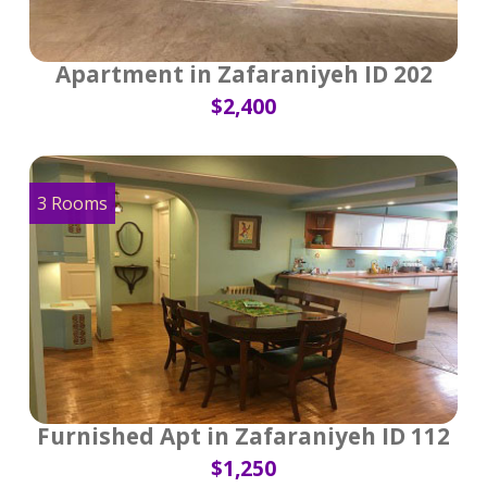
Apartment in Zafaraniyeh ID 202
$2,400
3 Rooms
Furnished Apt in Zafaraniyeh ID 112
$1,250