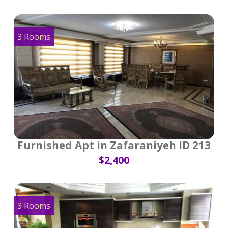
3 Rooms
Furnished Apt in Zafaraniyeh ID 213
$2,400
3 Rooms