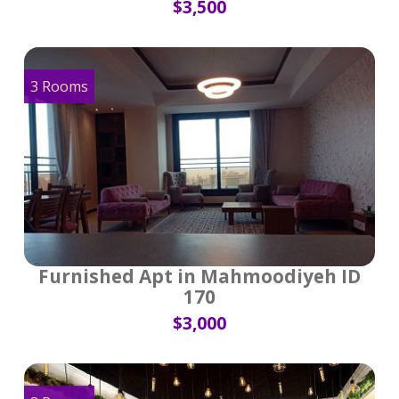
$3,500
3 Rooms
Furnished Apt in Mahmoodiyeh ID
170
$3,000