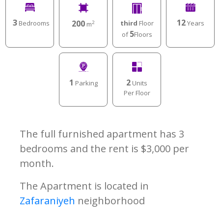
3
12
200
Bedrooms
Years
third
Floor
2
m
5
of
Floors
1
2
Parking
Units
Per Floor
The full furnished apartment has 3
bedrooms and the rent is $3,000 per
month.
The Apartment is located in
Zafaraniyeh
neighborhood