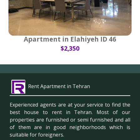
Apartment in Elahiyeh ID 46
$2,350
Rent Apartment in Tehran
Experienced agents are at your service to find the
best house to rent in Tehran. Most of our
properties are furnished or semi furnished and all
of them are in good neighborhoods which is
suitable for foreigners.