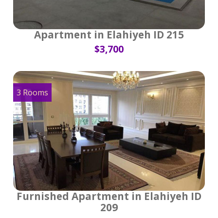
Apartment in Elahiyeh ID 215
$3,700
3 Rooms
Furnished Apartment in Elahiyeh ID
209