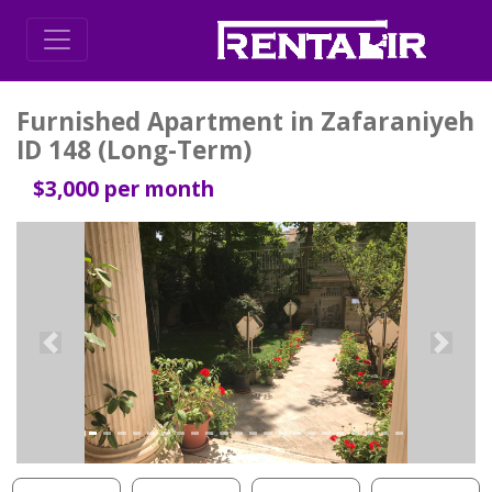
Furnished Apartment in Zafaraniyeh
ID 148 (Long-Term)
$3,000 per month
Previous
Next