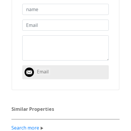
Email
Similar Properties
Search more