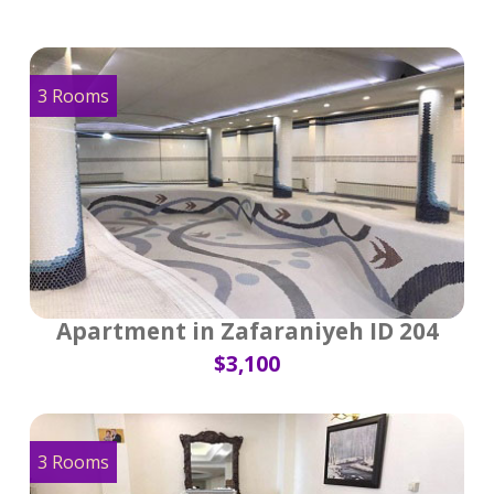
3 Rooms
Apartment in Zafaraniyeh ID 204
$3,100
3 Rooms