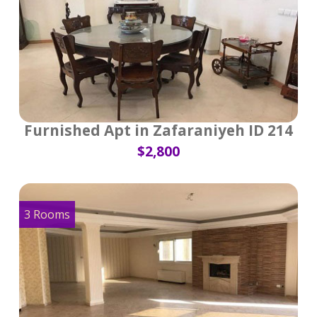
Furnished Apt in Zafaraniyeh ID 214
$2,800
3 Rooms