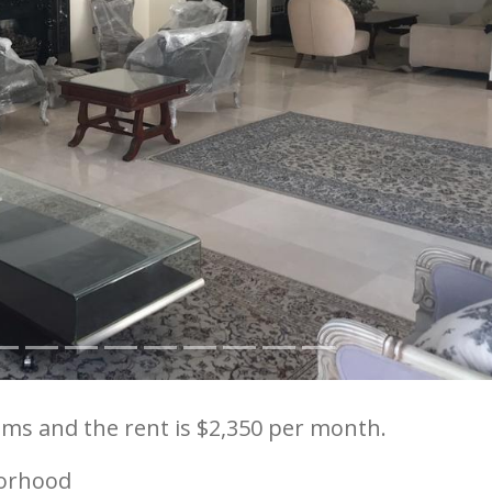
ms and the rent is $2,350 per month.
orhood