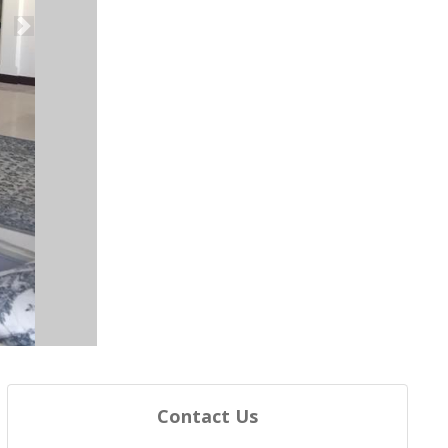
Next
Contact Us