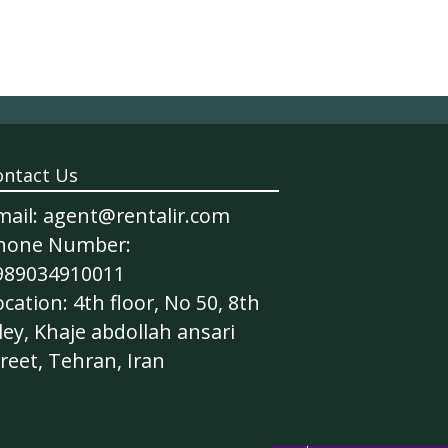
ontact Us
mail: agent@rentalir.com
hone Number:
989034910011
cation: 4th floor, No 50, 8th
ley, Khaje abdollah ansari
reet, Tehran, Iran