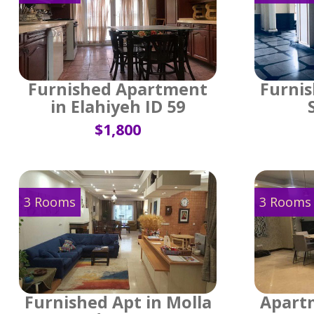
Furnished Apartment
Furnis
in Elahiyeh ID 59
$1,800
3 Rooms
3 Rooms
Furnished Apt in Molla
Apartm