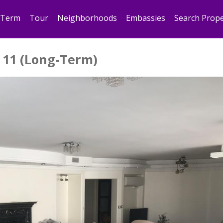
 Term
Tour
Neighborhoods
Embassies
Search Prope
 11 (Long-Term)