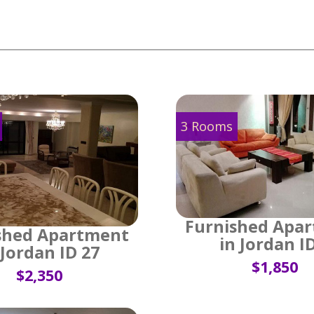
3 Rooms
Furnished Apa
shed Apartment
in Jordan I
 Jordan ID 27
$1,850
$2,350