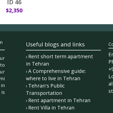
ID 46
$2,350
n
Useful blogs and links
C
E
Rent short term apartment
ur
P
in Tehran
 to
+
A Comprehensive guide:
ur
Lo
where to live in Tehran
mi
al
in
Tehran's Public
st
is
Transportation
Rent apartment in Tehran
Rent Villa in Tehran