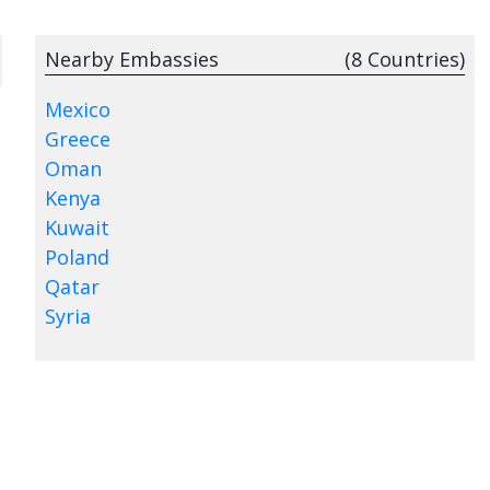
Nearby Embassies
(8 Countries)
Mexico
Greece
Oman
Kenya
Kuwait
Poland
Qatar
Syria