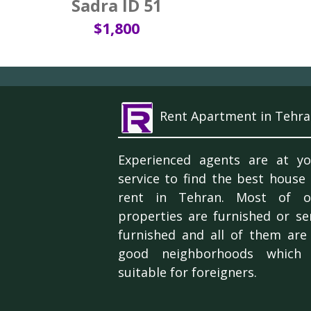
Sadra ID 51
$1,800
Rent Apartment in Tehra
Experienced agents are at yo
service to find the best house
rent in Tehran. Most of o
properties are furnished or se
furnished and all of them are 
good neighborhoods which 
suitable for foreigners.