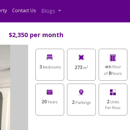
rty
Contact Us
Blogs
$2,350 per month
3
4th
Floor
273
Bedrooms
2
m
8
of
Floors
2
20
2
Units
Years
Parkings
Per Floor