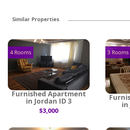
Similar Properties
4 Rooms
3 Rooms
Furnished Apartment
Furni
in Jordan ID 3
in
$3,000