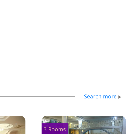
Search more
3 Rooms