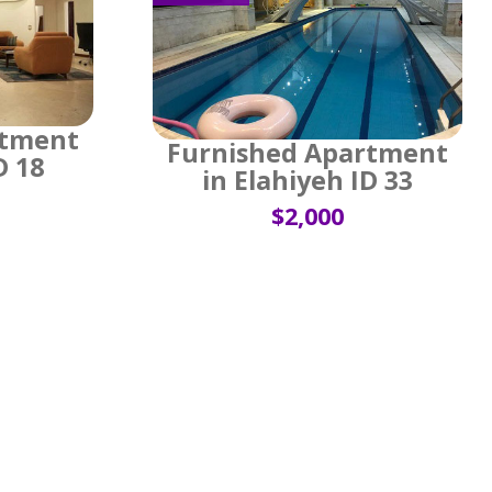
rtment
Furnished Apartment
D 18
in Elahiyeh ID 33
$2,000