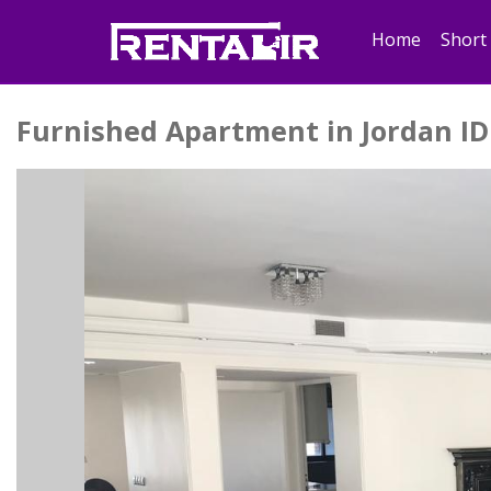
Home
Short
Furnished Apartment in Jordan ID