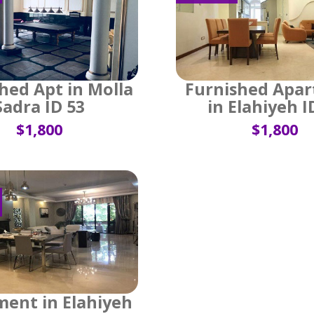
hed Apt in Molla
Furnished Apa
Sadra ID 53
in Elahiyeh I
$1,800
$1,800
ent in Elahiyeh