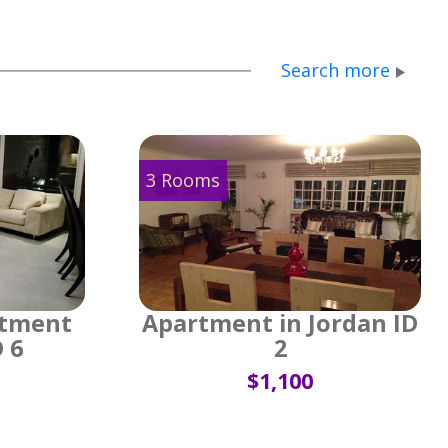
Search more
3 Rooms
rtment
Apartment in Jordan ID
D 6
2
$1,100