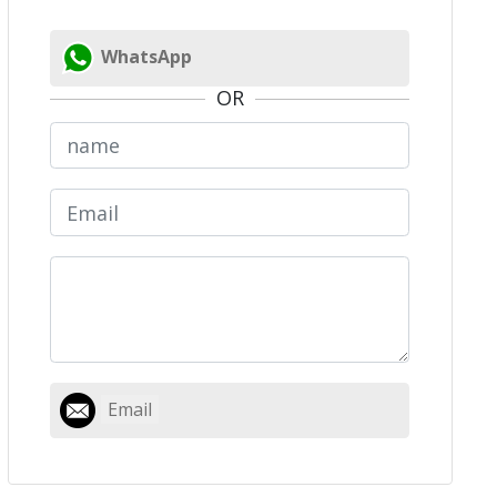
WhatsApp
OR
Email