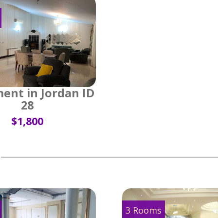
ent in Jordan ID
28
$1,800
3 Rooms