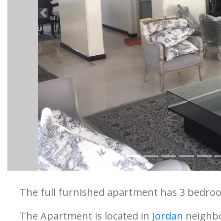
Previous
The full furnished apartment has 3 bedroo
The Apartment is located in
Jordan
neighb