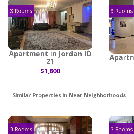
3 Rooms
3 Rooms
Apartment in Jordan ID
Apartm
21
$1,800
Similar Properties in Near Neighborhoods
3 Rooms
3 Rooms