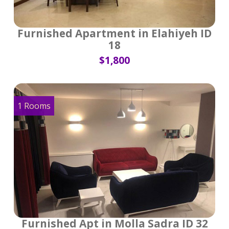
Furnished Apartment in Elahiyeh ID
18
$1,800
1 Rooms
Furnished Apt in Molla Sadra ID 32