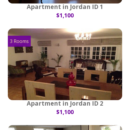
Apartment in Jordan ID 1
$1,100
3 Rooms
Apartment in Jordan ID 2
$1,100