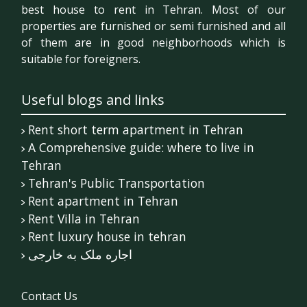
best house to rent in Tehran. Most of our
properties are furnished or semi furnished and all
of them are in good neighborhoods which is
suitable for foreigners.
Useful blogs and links
Rent short term apartment in Tehran
A Comprehensive guide: where to live in
Tehran
Tehran's Public Transportation
Rent apartment in Tehran
Rent Villa in Tehran
Rent luxury house in tehran
اجاره ملک به خارجی
Contact Us