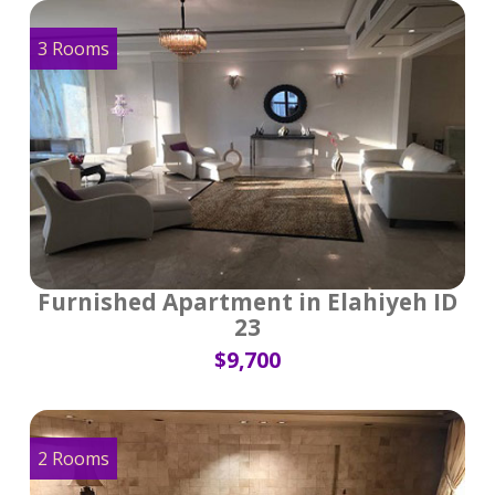
3 Rooms
Furnished Apartment in Elahiyeh ID
23
$9,700
2 Rooms