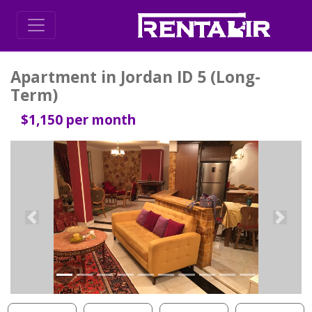
Apartment in Jordan ID 5 (Long-
Term)
$1,150 per month
Previous
Next