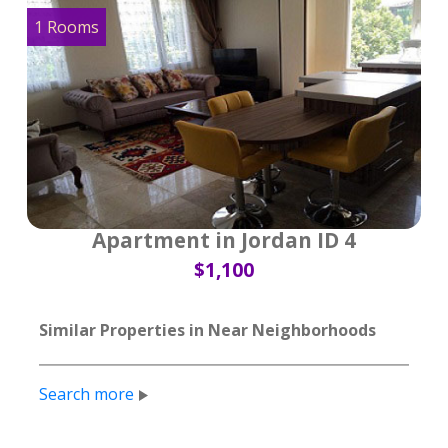
1 Rooms
Apartment in Jordan ID 4
$1,100
Similar Properties in Near Neighborhoods
Search more