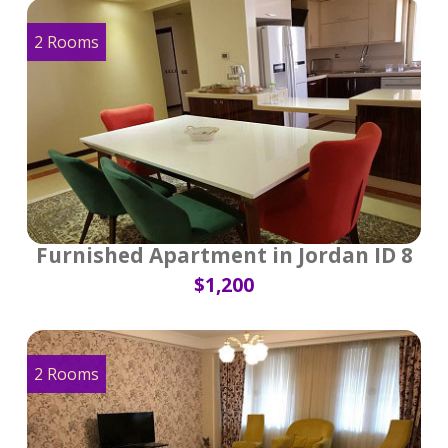
2 Rooms
Furnished Apartment in Jordan ID 8
$1,200
2 Rooms