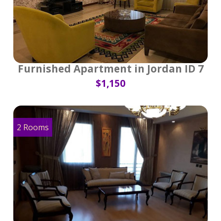
Furnished Apartment in Jordan ID 7
$1,150
2 Rooms