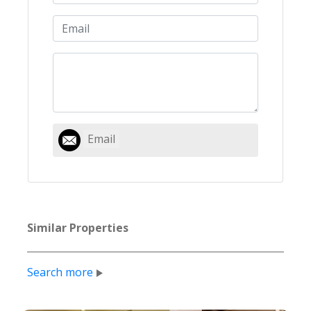
Email
Similar Properties
Search more