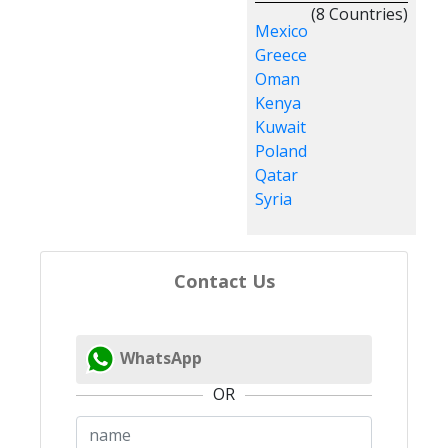
(8 Countries)
Mexico
Greece
Oman
Kenya
Kuwait
Poland
Qatar
Syria
Contact Us
WhatsApp
OR