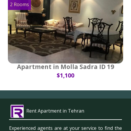
2 Rooms
Apartment in Molla Sadra ID 19
$1,100
Rent Apartment in Tehran
Experienced agents are at your service to find the