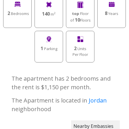
2
8
140
Bedrooms
Years
top
Floor
2
m
10
of
Floors
1
2
Parking
Units
Per Floor
The apartment has 2 bedrooms and
the rent is $1,150 per month.
The Apartment is located in
Jordan
neighborhood
Nearby Embassies