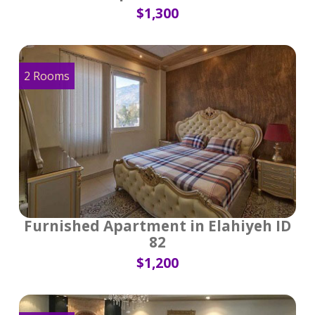
$1,300
2 Rooms
Furnished Apartment in Elahiyeh ID
82
$1,200