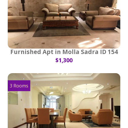
Furnished Apt in Molla Sadra ID 154
$1,300
3 Rooms