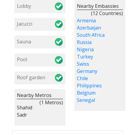
Lobby
Nearby Embassies
(12 Countries)
Armenia
Jacuzzi
Azerbaijan
South Africa
Sauna
Russia
Nigeria
Turkey
Pool
Swiss
Germany
Roof garden
Chile
Philippines
Belgium
Nearby Metros
Senegal
(1 Metros)
Shahid
Sadr