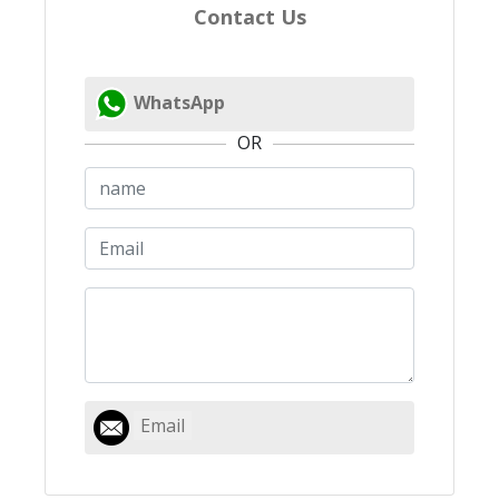
Contact Us
WhatsApp
OR
Email