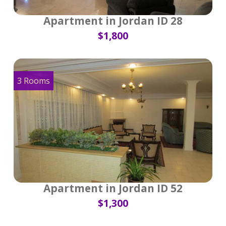
Apartment in Jordan ID 28
$1,800
3 Rooms
Apartment in Jordan ID 52
$1,300