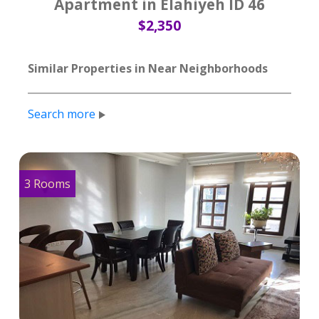
Apartment in Elahiyeh ID 46
$2,350
Similar Properties in Near Neighborhoods
Search more
3 Rooms