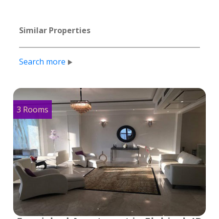
Similar Properties
Search more
3 Rooms