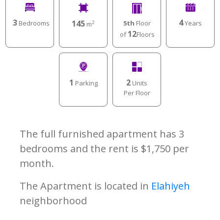
3
4
145
Bedrooms
Years
5th
Floor
2
m
12
of
Floors
1
2
Parking
Units
Per Floor
The full furnished apartment has 3
bedrooms and the rent is $1,750 per
month.
The Apartment is located in
Elahiyeh
neighborhood