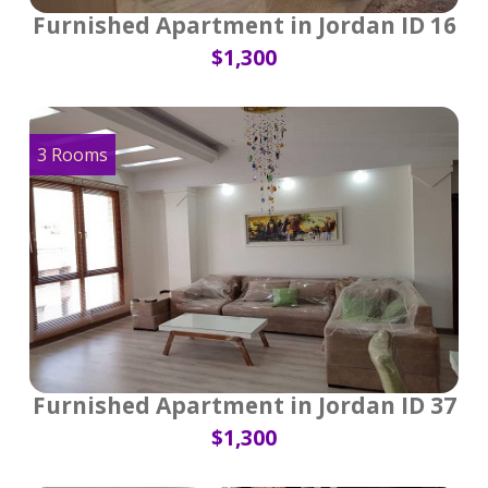
Furnished Apartment in Jordan ID 16
$1,300
3 Rooms
Furnished Apartment in Jordan ID 37
$1,300