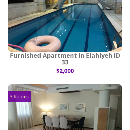
Furnished Apartment in Elahiyeh ID
33
$2,000
3 Rooms