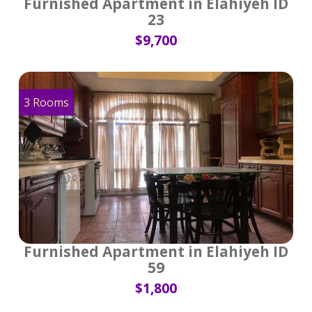
Furnished Apartment in Elahiyeh ID
23
$9,700
3 Rooms
Furnished Apartment in Elahiyeh ID
59
$1,800