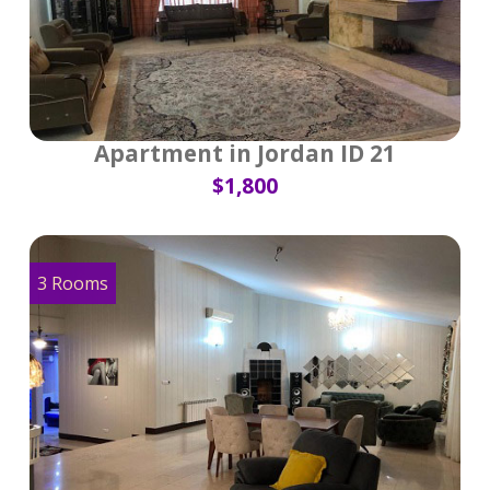
Apartment in Jordan ID 21
$1,800
3 Rooms