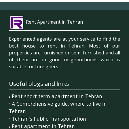
Rent Apartment in Tehran
Experienced agents are at your service to find the
best house to rent in Tehran. Most of our
properties are furnished or semi furnished and all
of them are in good neighborhoods which is
suitable for foreigners.
Useful blogs and links
Rent short term apartment in Tehran
A Comprehensive guide: where to live in
Tehran
Tehran's Public Transportation
Rent apartment in Tehran