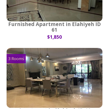
Furnished Apartment in Elahiyeh ID
61
$1,850
3 Rooms