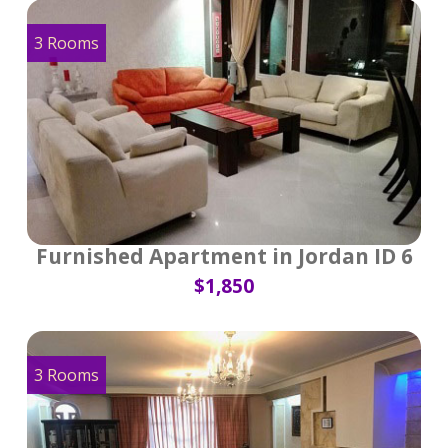
3 Rooms
Furnished Apartment in Jordan ID 6
$1,850
3 Rooms