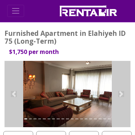
Furnished Apartment in Elahiyeh ID
75 (Long-Term)
$1,750 per month
Previous
Next