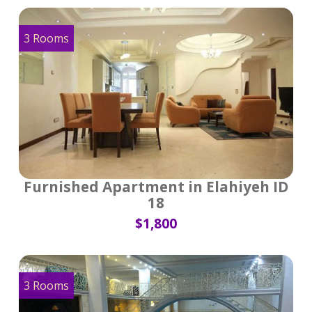
3 Rooms
Furnished Apartment in Elahiyeh ID
18
$1,800
3 Rooms