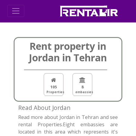
Rent property in
Jordan in Tehran
105
8
Properties
embassies
Read About Jordan
Read more about Jordan in Tehran and see
rental Properties.Eight embassies are
located in this area which represents it's