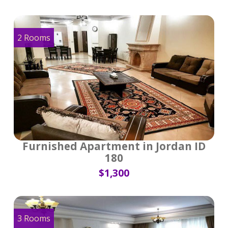
2 Rooms
Furnished Apartment in Jordan ID
180
$1,300
3 Rooms