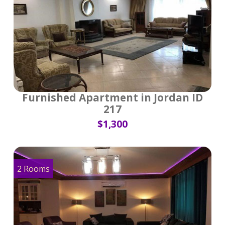
Furnished Apartment in Jordan ID
217
$1,300
2 Rooms