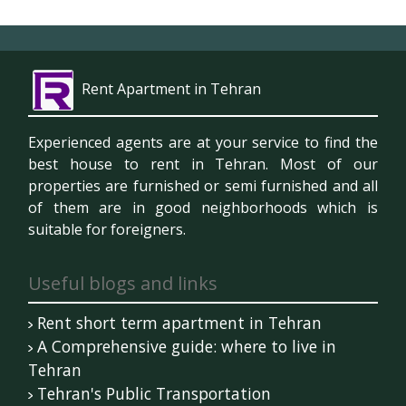
Rent Apartment in Tehran
Experienced agents are at your service to find the
best house to rent in Tehran. Most of our
properties are furnished or semi furnished and all
of them are in good neighborhoods which is
suitable for foreigners.
Useful blogs and links
Rent short term apartment in Tehran
A Comprehensive guide: where to live in
Tehran
Tehran's Public Transportation