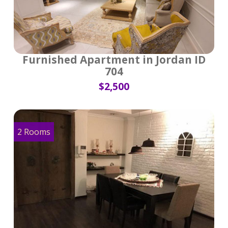
Furnished Apartment in Jordan ID
704
$2,500
2 Rooms