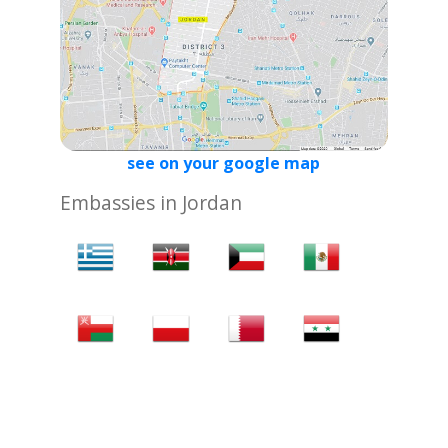
see on your google map
Embassies in Jordan