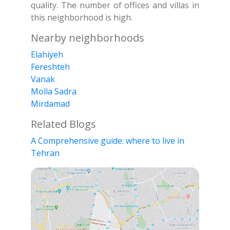
quality. The number of offices and villas in
this neighborhood is high.
Nearby neighborhoods
Elahiyeh
Fereshteh
Vanak
Molla Sadra
Mirdamad
Related Blogs
A Comprehensive guide: where to live in
Tehran