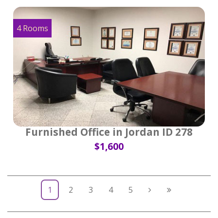
4 Rooms
Furnished Office in Jordan ID 278
$1,600
1
2
3
4
5