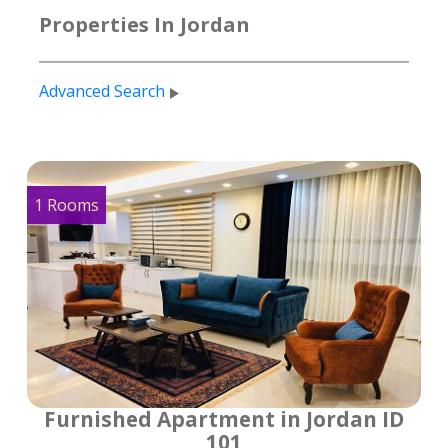
Properties In Jordan
Advanced Search
1 Rooms
Furnished Apartment in Jordan ID
101