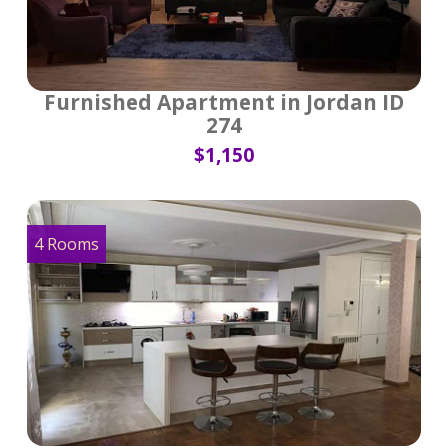
Furnished Apartment in Jordan ID
274
$1,150
4 Rooms