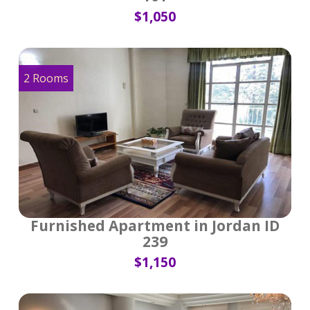
$1,050
2 Rooms
Furnished Apartment in Jordan ID
239
$1,150