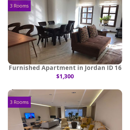
3 Rooms
Furnished Apartment in Jordan ID 16
$1,300
3 Rooms