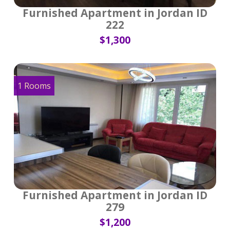
Furnished Apartment in Jordan ID
222
$1,300
1 Rooms
Furnished Apartment in Jordan ID
279
$1,200