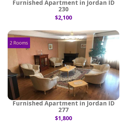
Furnished Apartment in Jordan ID
230
$2,100
2 Rooms
Furnished Apartment in Jordan ID
277
$1,800