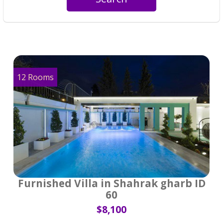
12 Rooms
Furnished Villa in Shahrak gharb ID
60
$8,100