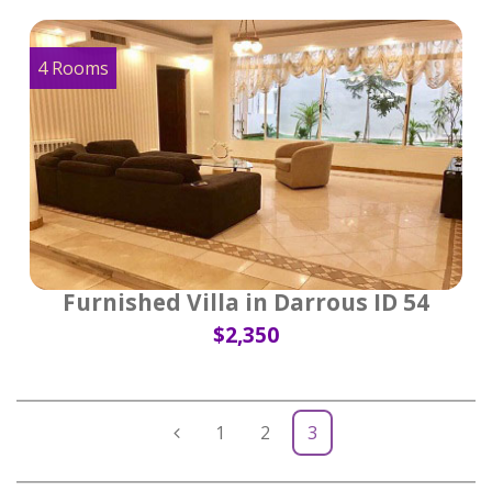
4 Rooms
Furnished Villa in Darrous ID 54
$2,350
1
2
3