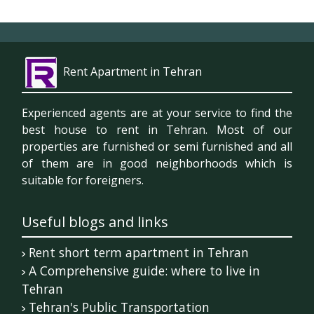
Rent Apartment in Tehran
Experienced agents are at your service to find the
best house to rent in Tehran. Most of our
properties are furnished or semi furnished and all
of them are in good neighborhoods which is
suitable for foreigners.
Useful blogs and links
Rent short term apartment in Tehran
A Comprehensive guide: where to live in
Tehran
Tehran's Public Transportation