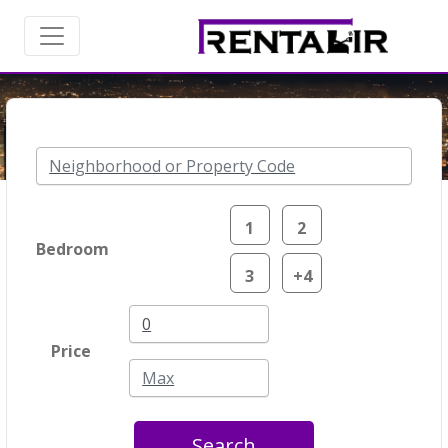
1
2
Bedroom
3
+4
Price
Search