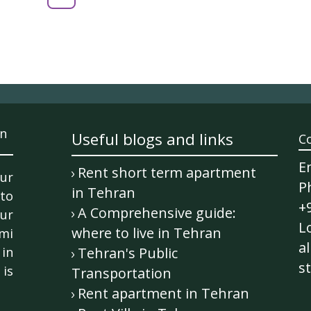
n
Useful blogs and links
C
E
Rent short term apartment
ur
P
in Tehran
 to
+
A Comprehensive guide:
ur
Lo
where to live in Tehran
mi
al
in
Tehran's Public
st
is
Transportation
Rent apartment in Tehran