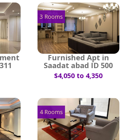
3 Rooms
tment
Furnished Apt in
 311
Saadat abad ID 500
$4,050 to 4,350
4 Rooms