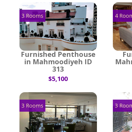
3 Rooms
4 Roo
Furnished Penthouse
Fu
in Mahmoodiyeh ID
Mahm
313
$5,100
3 Rooms
3 Roo