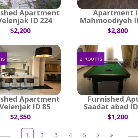
ished Apartment
Apartment 
Velenjak ID 224
Mahmoodiyeh I
$2,200
$2,800
ms
2 Rooms
ished Apartment
Furnished Apt
 Velenjak ID 85
Saadat abad ID
$2,350
$1,200
1
2
3
4
5