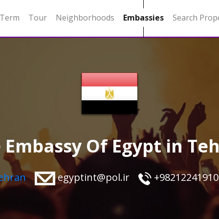
 Term
Tour
Neighborhoods
Embassies
Search Prop
 Embassy Of Egypt in Te
Tehran
egyptint@pol.ir
+98212241910