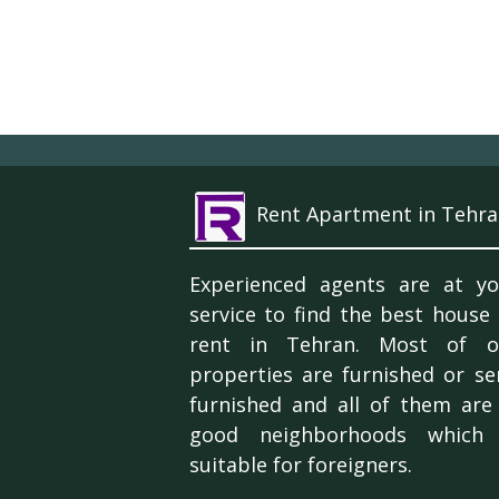
Rent Apartment in Tehra
Experienced agents are at yo
service to find the best house
rent in Tehran. Most of o
properties are furnished or se
furnished and all of them are 
good neighborhoods which 
suitable for foreigners.