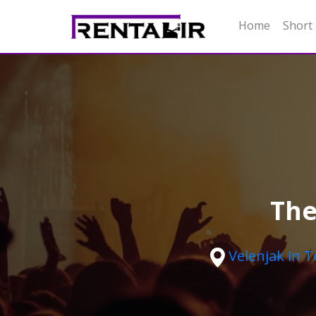
Home
Short
The
Velenjak in 