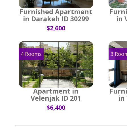
Furnished Apartment
Furn
in Darakeh ID 30299
in 
$2,600
4 Rooms
3 Roo
Apartment in
Furn
Velenjak ID 201
in
$6,400