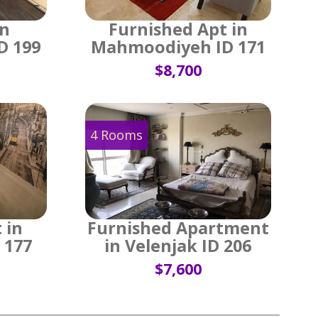
in
Furnished Apt in
D 199
Mahmoodiyeh ID 171
$8,700
4 Rooms
 in
Furnished Apartment
 177
in Velenjak ID 206
$7,600