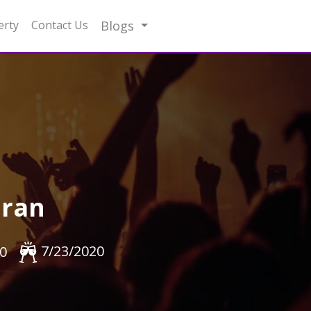
erty
Contact Us
Blogs
hran
7/23/2020
0