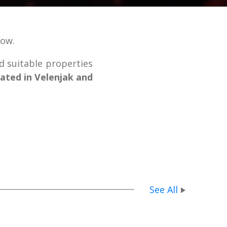
low.
nd suitable properties
cated in Velenjak and
See All