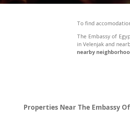
To find accomodatio
The Embassy of Egypt
in Velenjak and nea
nearby neighborhoo
Properties Near The Embassy Of