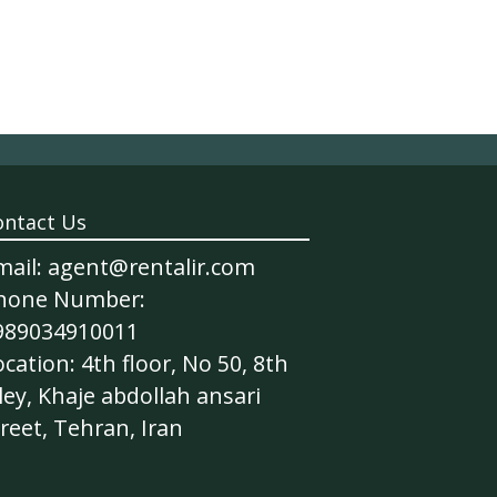
ontact Us
mail: agent@rentalir.com
hone Number:
989034910011
cation: 4th floor, No 50, 8th
ley, Khaje abdollah ansari
reet, Tehran, Iran