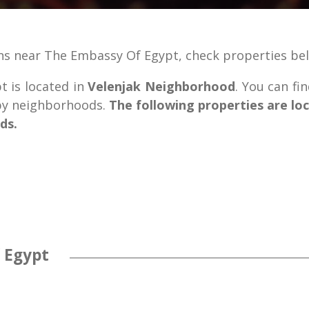
ns near The Embassy Of Egypt, check properties be
 is located in
Velenjak Neighborhood
. You can fi
rby neighborhoods.
The following properties are lo
ds.
 Egypt