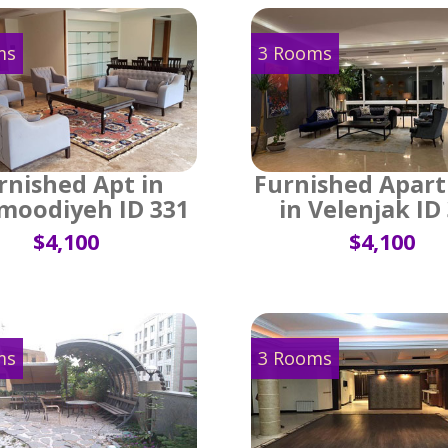
ms
3 Rooms
rnished Apt in
Furnished Apar
oodiyeh ID 331
in Velenjak ID
$4,100
$4,100
ms
3 Rooms