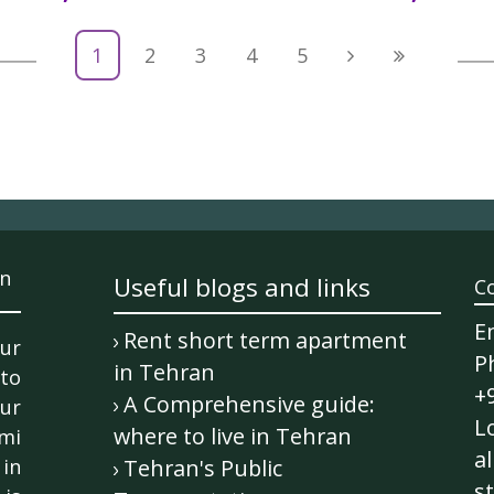
1
2
3
4
5
n
Useful blogs and links
C
E
Rent short term apartment
ur
P
in Tehran
 to
+
A Comprehensive guide:
ur
Lo
where to live in Tehran
mi
al
in
Tehran's Public
st