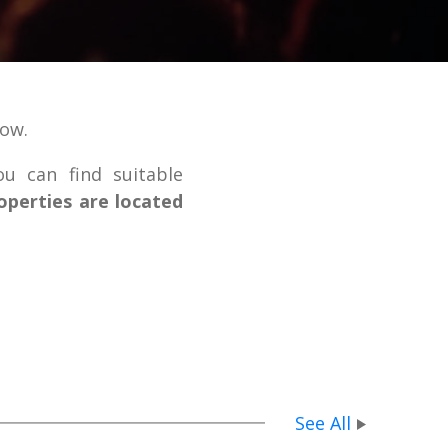
low.
ou can find suitable
operties are located
See All