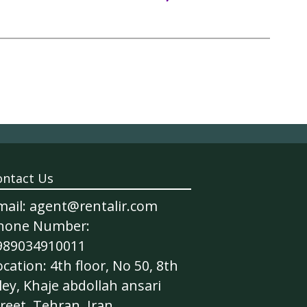
ontact Us
mail: agent@rentalir.com
hone Number:
989034910011
cation: 4th floor, No 50, 8th
ley, Khaje abdollah ansari
reet, Tehran, Iran