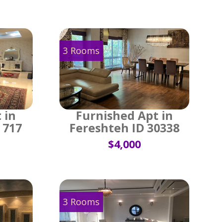
3 Rooms
 in
Furnished Apt in
 717
Fereshteh ID 30338
$4,000
3 Rooms