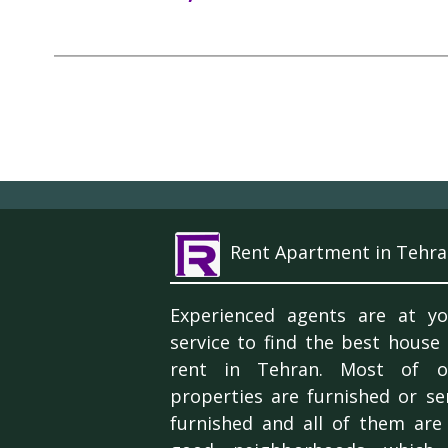
Rent Apartment in Tehra
Experienced agents are at yo
service to find the best house
rent in Tehran. Most of o
properties are furnished or se
furnished and all of them are 