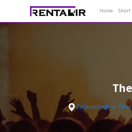
Home
Short
The
Zafaraniyeh in Teh