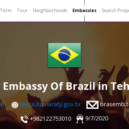
 Term
Tour
Neighborhoods
Embassies
Search Prop
 Embassy Of Brazil in Te
ran
brasemb.t
teera.itamaraty.gov.br
9/7/2020
+982122753010