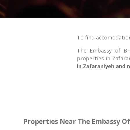
To find accomodation
The Embassy of Bra
properties in Zafar
in Zafaraniyeh and 
Properties Near The Embassy Of 