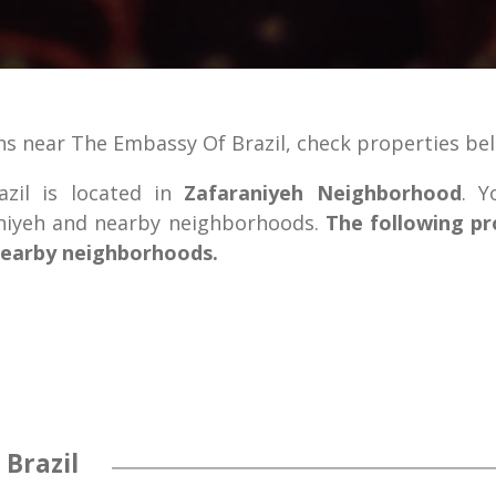
s near The Embassy Of Brazil, check properties be
zil is located in
Zafaraniyeh Neighborhood
. Y
aniyeh and nearby neighborhoods.
The following pr
nearby neighborhoods.
Brazil