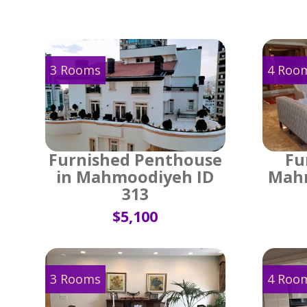
3 Rooms
4 Roo
Furnished Penthouse
Fu
in Mahmoodiyeh ID
Mahm
313
$5,100
3 Rooms
4 Roo