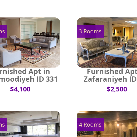
ms
3 Rooms
rnished Apt in
Furnished Apt
oodiyeh ID 331
Zafaraniyeh ID
$4,100
$2,500
ms
4 Rooms