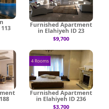
in
Furnished Apartment
 113
in Elahiyeh ID 23
$9,700
4 Rooms
tment
Furnished Apartment
 188
in Elahiyeh ID 236
$3,700