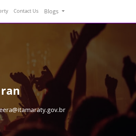
erty
Contact Us
Blogs
hran
eera@itamaraty.gov.br