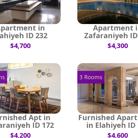
partment in
Apartment 
lahiyeh ID 232
Zafaraniyeh ID
$4,700
$4,300
ms
3 Rooms
rnished Apt in
Furnished Apar
araniyeh ID 172
in Elahiyeh ID
$4,200
$4,600