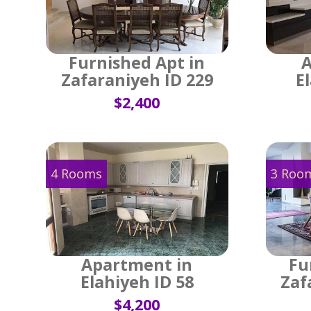
Furnished Apt in
A
Zafaraniyeh ID 229
E
$2,400
4 Rooms
3 Roo
Apartment in
Fu
Elahiyeh ID 58
Zaf
$4,200